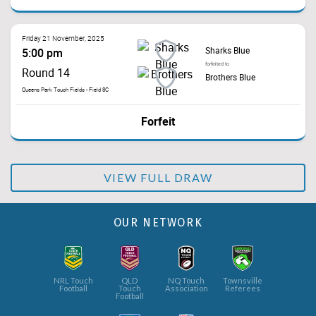
Friday 21 November, 2025
Sharks Blue
5:00 pm
forfeited to
Round 14
Brothers Blue
Queens Park Touch Fields - Field 8C
Forfeit
VIEW FULL DRAW
OUR NETWORK
NRL Touch
QLD
NQ Touch
Townsville
Football
Touch
Association
Referees
Football