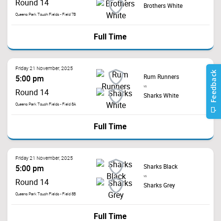
Round 14
Brothers White
Queens Park Touch Fields - Field 7B
Full Time
Friday 21 November, 2025
Rum Runners
5:00 pm
vs
Round 14
Sharks White
Queens Park Touch Fields - Field 8A
Full Time
Friday 21 November, 2025
Sharks Black
5:00 pm
vs
Round 14
Sharks Grey
Queens Park Touch Fields - Field 8B
Full Time