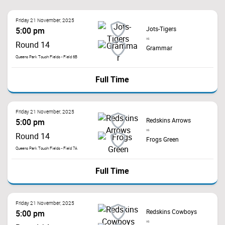
Friday 21 November, 2025
Jots-Tigers
5:00 pm
vs
Round 14
Grammar
Queens Park Touch Fields - Field 6B
Full Time
Friday 21 November, 2025
Redskins Arrows
5:00 pm
vs
Round 14
Frogs Green
Queens Park Touch Fields - Field 7A
Full Time
Friday 21 November, 2025
Redskins Cowboys
5:00 pm
vs