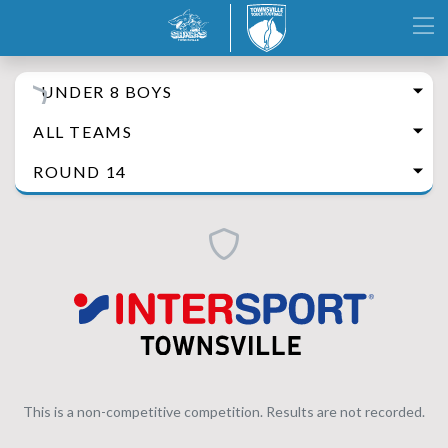
UNDER 8 BOYS
ALL TEAMS
ROUND 14
This is a non-competitive competition. Results are not recorded.