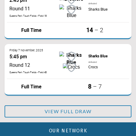
2:45 pm
defeated
Round 11
Sharks Blue
Queens Park Touch Fields - Field 1B
14
Full Time
–
2
Friday 7 November, 2025
5:45 pm
Sharks Blue
defeated
Round 12
Crocs
Queens Park Touch Fields - Field 4B
8
Full Time
–
7
VIEW FULL DRAW
OUR NETWORK