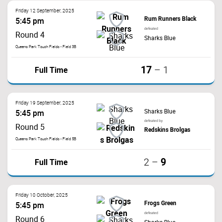
Friday 12 September, 2025
Rum Runners Black
5:45 pm
defeated
Round 4
Sharks Blue
Queens Park Touch Fields - Field 3B
17
Full Time
–
1
Friday 19 September, 2025
Sharks Blue
5:45 pm
defeated by
Round 5
Redskins Brolgas
Queens Park Touch Fields - Field 5B
9
Full Time
2
–
Friday 10 October, 2025
Frogs Green
5:45 pm
defeated
Round 6