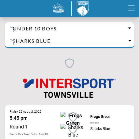
UNDER 10 BOYS
SHARKS BLUE
Friday 22 August, 2025
Frogs Green
5:45 pm
defeated
Round 1
Sharks Blue
Queens Park Touch Fields - Field 5B