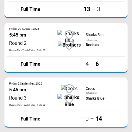
13
Full Time
–
3
Friday 29 August, 2025
5:45 pm
Sharks Blue
defeated by
Round 2
Brothers
Queens Park Touch Fields - Field 8C
6
Full Time
4
–
Friday 5 September, 2025
Crocs
5:45 pm
defeated by
Round 3
Sharks Blue
Queens Park Touch Fields - Field 2B
14
Full Time
10
–