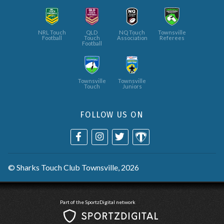
NRL Touch
QLD
NQ Touch
Townsville
Football
Touch
Association
Referees
Football
Townsville
Townsville
Touch
Juniors
FOLLOW US ON
©
Sharks Touch Club Townsville
, 2026
Part of the SportzDigital network