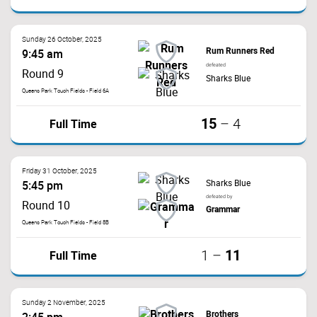
Sunday 26 October, 2025
Rum Runners Red
9:45 am
defeated
Round 9
Sharks Blue
Queens Park Touch Fields - Field 6A
15
Full Time
–
4
Friday 31 October, 2025
Sharks Blue
5:45 pm
defeated by
Round 10
Grammar
Queens Park Touch Fields - Field 8B
11
Full Time
1
–
Sunday 2 November, 2025
Brothers