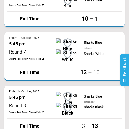
Sharks Blue
Queens Park Touch Fields - Field 7B
10
Full Time
–
1
Friday 17 October, 2025
Sharks Blue
5:45 pm
defeated
Round 7
Sharks White
Queens Park Touch Fields - Field 2B
12
Full Time
–
10
Friday 24 October, 2025
Sharks Blue
5:45 pm
defeated by
Round 8
Sharks Black
Queens Park Touch Fields - Field 4A
13
Full Time
3
–