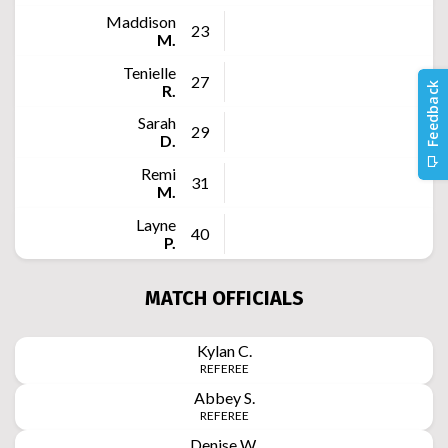
Maddison
23
M.
Tenielle
27
R.
Sarah
29
D.
Remi
31
M.
Layne
40
P.
MATCH OFFICIALS
Kylan
C.
REFEREE
Abbey
S.
REFEREE
Denise
W.