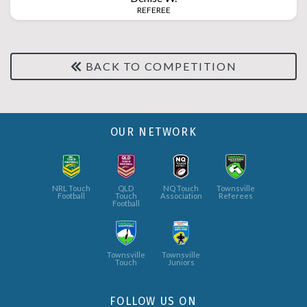
REFEREE
BACK TO COMPETITION
OUR NETWORK
NRL Touch
QLD
NQ Touch
Townsville
Football
Touch
Association
Referees
Football
Townsville
Townsville
Touch
Juniors
FOLLOW US ON