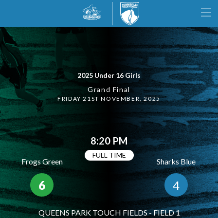
2025 Under 16 Girls
Grand Final
FRIDAY 21ST NOVEMBER, 2025
8:20 PM
FULL TIME
Frogs Green
Sharks Blue
6
4
QUEENS PARK TOUCH FIELDS - FIELD 1