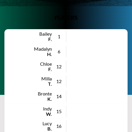
PLAYERS
Bailey
1
F.
Madalyn
6
H.
Chloe
12
F.
Milla
12
T.
Bronte
14
K.
Indy
15
W.
Lucy
16
B.