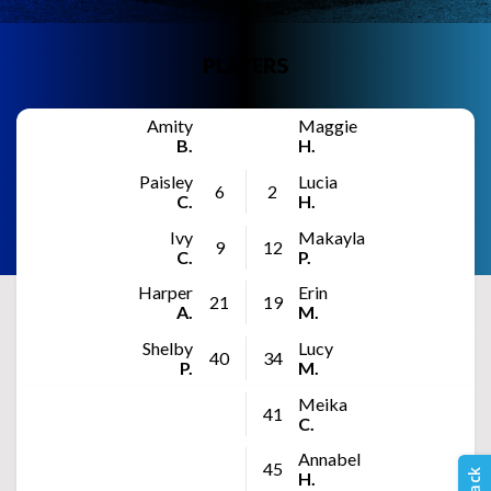
PLAYERS
Amity
Maggie
B.
H.
Paisley
Lucia
6
2
C.
H.
Ivy
Makayla
9
12
C.
P.
Harper
Erin
21
19
A.
M.
Shelby
Lucy
40
34
P.
M.
Meika
41
C.
Annabel
45
H.