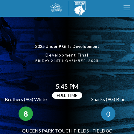
2025 Under 9 Girls Development
Development Final
FRIDAY 21ST NOVEMBER, 2025
5:45 PM
FULL TIME
Brothers (9G) White
Sharks (9G) Blue
8
0
QUEENS PARK TOUCH FIELDS - FIELD 8C