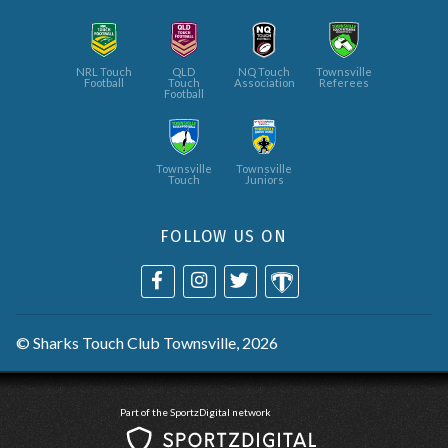
NRL Touch
QLD
NQ Touch
Townsville
Football
Touch
Association
Referees
Football
Townsville
Townsville
Touch
Juniors
FOLLOW US ON
©
Sharks Touch Club Townsville
, 2026
Part of the SportzDigital network