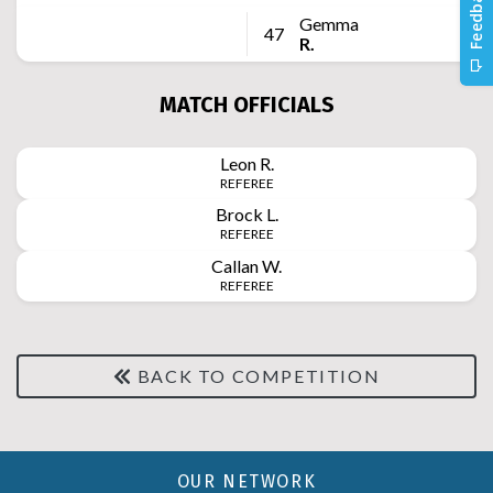
Gemma
47
R.
MATCH OFFICIALS
Leon
R.
REFEREE
Brock
L.
REFEREE
Callan
W.
REFEREE
BACK TO COMPETITION
OUR NETWORK