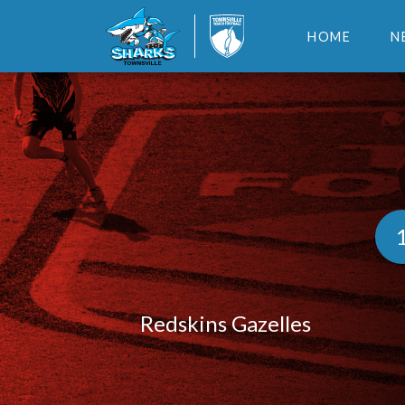
HOME
N
Redskins Gazelles