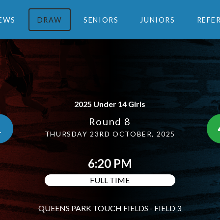
EWS
DRAW
SENIORS
JUNIORS
REFE
2025 Under 14 Girls
Round 8
1
THURSDAY 23RD OCTOBER, 2025
6:20 PM
FULL TIME
QUEENS PARK TOUCH FIELDS - FIELD 3