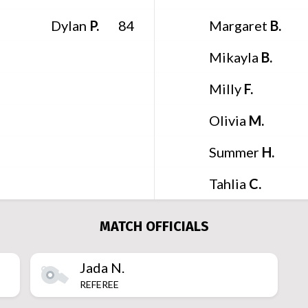
Dylan
P.
Margaret
B.
84
Mikayla
B.
Milly
F.
Olivia
M.
Summer
H.
Tahlia
C.
MATCH OFFICIALS
Jada
N.
REFEREE