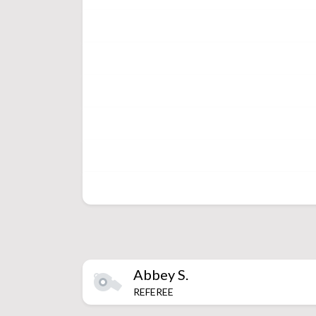
Abbey
S.
REFEREE