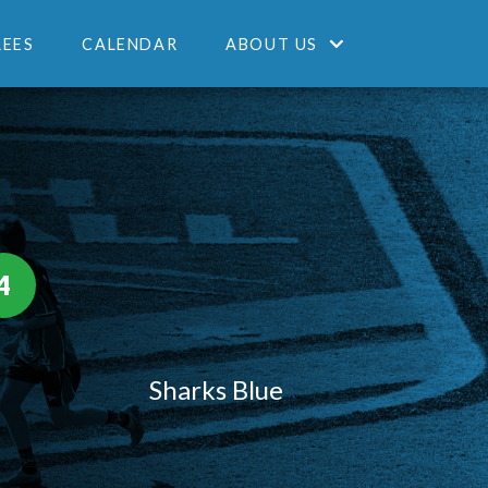
REES
CALENDAR
ABOUT US
4
Sharks Blue