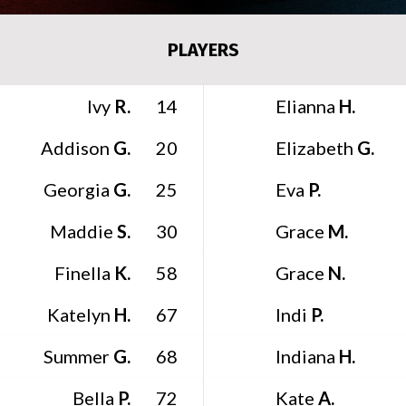
PLAYERS
Ivy
R.
Elianna
H.
14
Addison
G.
Elizabeth
G.
20
Georgia
G.
Eva
P.
25
Maddie
S.
Grace
M.
30
Finella
K.
Grace
N.
58
Katelyn
H.
Indi
P.
67
Summer
G.
Indiana
H.
68
Bella
P.
Kate
A.
72