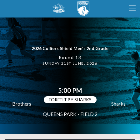
2026 Colliers Shield Men's 2nd Grade
Round 13
SUNDAY 21ST JUNE, 2026
5:00 PM
FORFEIT BY SHARKS
Brothers
Sharks
QUEENS PARK - FIELD 2