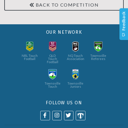
BACK TO COMPETITION
OUR NETWORK
NRL Touch
QLD
NQ Touch
Townsville
Football
Touch
Association
Referees
Football
Townsville
Townsville
Touch
Juniors
FOLLOW US ON