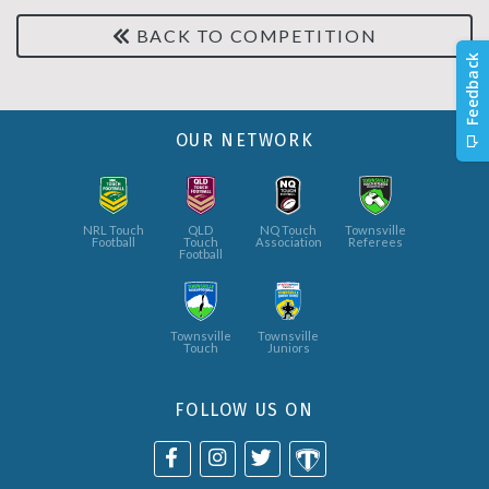
BACK TO COMPETITION
OUR NETWORK
NRL Touch
QLD
NQ Touch
Townsville
Football
Touch
Association
Referees
Football
Townsville
Townsville
Touch
Juniors
FOLLOW US ON