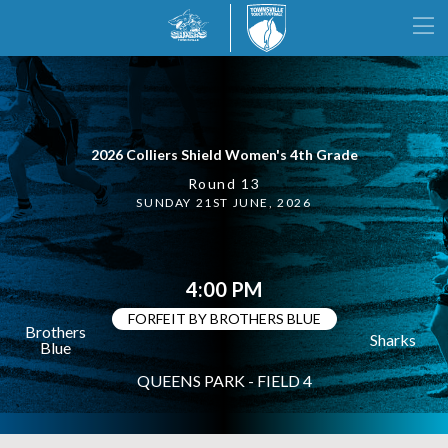
2026 Colliers Shield Women's 4th Grade
Round 13
SUNDAY 21ST JUNE, 2026
4:00 PM
FORFEIT BY BROTHERS BLUE
Brothers
Sharks
Blue
QUEENS PARK - FIELD 4