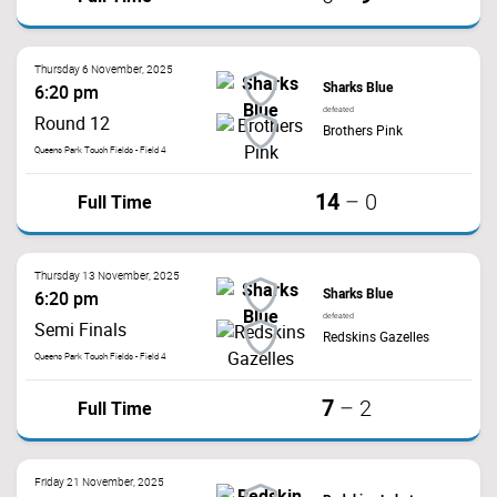
Thursday 6 November, 2025
Sharks Blue
6:20 pm
defeated
Round 12
Brothers Pink
Queens Park Touch Fields - Field 4
14
Full Time
–
0
Thursday 13 November, 2025
Sharks Blue
6:20 pm
defeated
Semi Finals
Redskins Gazelles
Queens Park Touch Fields - Field 4
7
Full Time
–
2
Friday 21 November, 2025