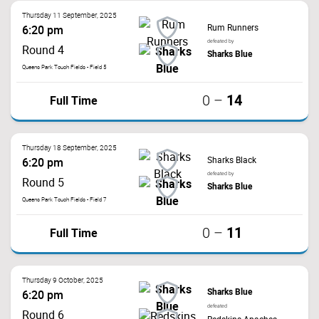
Thursday 11 September, 2025
Rum Runners
6:20 pm
defeated by
Round 4
Sharks Blue
Queens Park Touch Fields - Field 5
14
Full Time
0
–
Thursday 18 September, 2025
Sharks Black
6:20 pm
defeated by
Round 5
Sharks Blue
Queens Park Touch Fields - Field 7
11
Full Time
0
–
Thursday 9 October, 2025
Sharks Blue
6:20 pm
defeated
Round 6