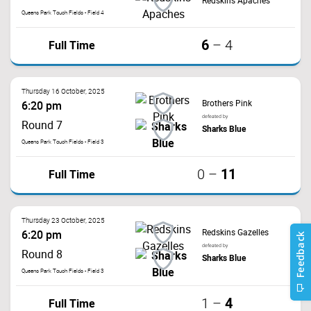
Redskins Apaches
Queens Park Touch Fields - Field 4
6
Full Time
–
4
Thursday 16 October, 2025
Brothers Pink
6:20 pm
defeated by
Round 7
Sharks Blue
Queens Park Touch Fields - Field 3
11
Full Time
0
–
Thursday 23 October, 2025
Redskins Gazelles
6:20 pm
defeated by
Round 8
Sharks Blue
Queens Park Touch Fields - Field 3
4
Full Time
1
–