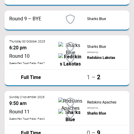
Round 9 – BYE
Sharks Blue
Thursday 30 October, 2025
Sharks Blue
6:20 pm
defeated by
Round 10
Redskins Lakotas
Queens Park Touch Fields - Field 7
2
Full Time
1
–
Sunday 2 November, 2025
Redskins Apaches
9:50 am
defeated by
Round 11
Sharks Blue
Queens Park Touch Fields - Field 2
9
Full Time
0
–