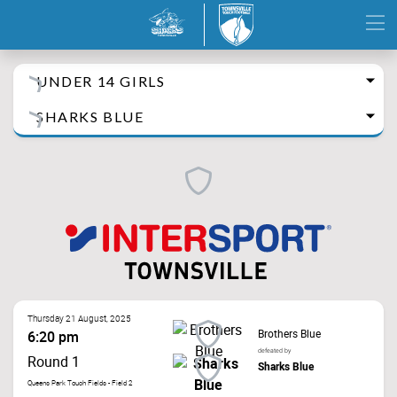
UNDER 14 GIRLS
SHARKS BLUE
Thursday 21 August, 2025
Brothers Blue
6:20 pm
defeated by
Round 1
Sharks Blue
Queens Park Touch Fields - Field 2