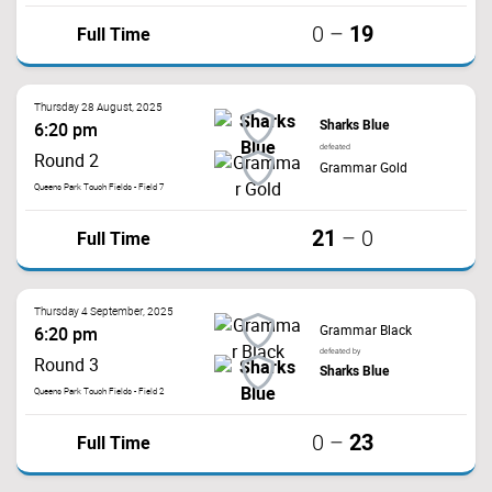
19
Full Time
0
–
Thursday 28 August, 2025
Sharks Blue
6:20 pm
defeated
Round 2
Grammar Gold
Queens Park Touch Fields - Field 7
21
Full Time
–
0
Thursday 4 September, 2025
Grammar Black
6:20 pm
defeated by
Round 3
Sharks Blue
Queens Park Touch Fields - Field 2
23
Full Time
0
–