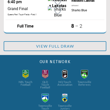
Redskins Lakotas
6:40 pm
defeated
Grand Final
Sharks Blue
Queens Park Touch Fields - Field 1
8
Full Time
–
2
VIEW FULL DRAW
OUR NETWORK
NRL Touch
QLD
NQ Touch
Townsville
Football
Touch
Association
Referees
Football
Townsville
Townsville
Touch
Juniors